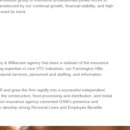
evidenced by our continual growth, financial stability, and high
oved its merit:
ley & Wilkerson agency has been a stalwart of the insurance
g expertise in core VTC industries, our Farmington Hills
sional services, personnel and staffing, and information
79 and grew the firm rapidly into a successful independent
 the construction, food processing and distribution, and metal
lkerson insurance agency cemented GSW’s presence and
 to develop strong Personal Lines and Employee Benefits