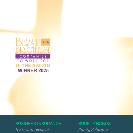
BUSINESS INSURANCE
SURETY BONDS
Risk Management
Surety Solutions