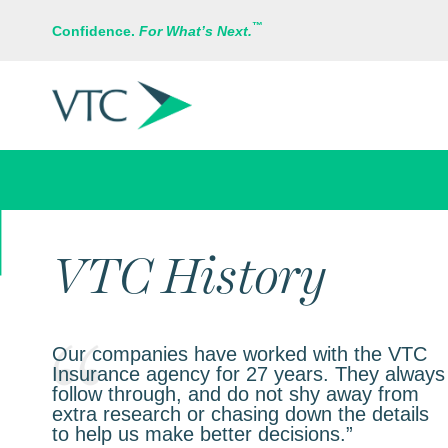
™
Confidence.
For What’s Next.
BUSINESS INSURANCE
VTC History
Our companies have worked with the VTC
Insurance agency for 27 years. They always
follow through, and do not shy away from
extra research or chasing down the details
to help us make better decisions.”