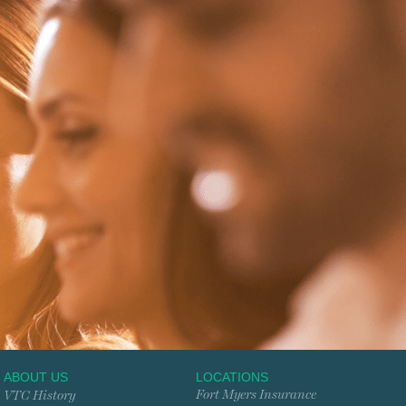
ABOUT US
LOCATIONS
Fort Myers Insurance
VTC History