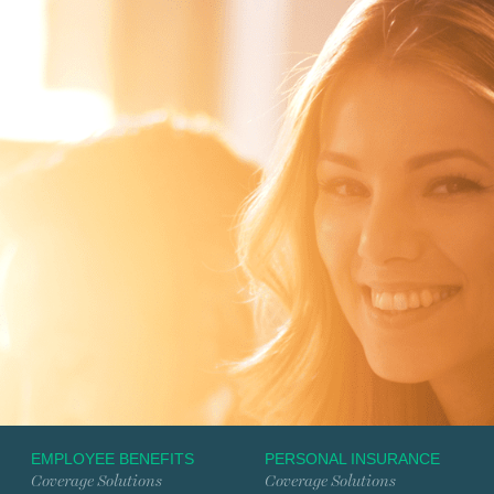
EMPLOYEE BENEFITS
PERSONAL INSURANCE
Coverage Solutions
Coverage Solutions