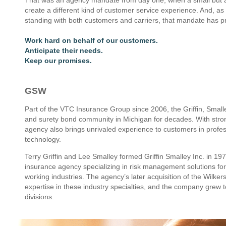
create a different kind of customer service experience. And, as 
standing with both customers and carriers, that mandate has pr
Work hard on behalf of our customers.
Anticipate their needs.
Keep our promises.
GSW
Part of the VTC Insurance Group since 2006, the Griffin, Smal
and surety bond community in Michigan for decades. With stron
agency also brings unrivaled experience to customers in profes
technology.
Terry Griffin and Lee Smalley formed Griffin Smalley Inc. in 19
insurance agency specializing in risk management solutions for
working industries. The agency’s later acquisition of the Wi
expertise in these industry specialties, and the company grew
divisions.