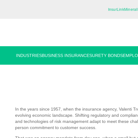
InsurLink
Mineral
INDUSTRIES
BUSINESS INSURANCE
SURETY BONDS
EMPLO
In the years since 1957, when the insurance agency, Valenti T
evolving economic landscape. Shifting regulatory and complianc
and technologies of risk management adapt to meet these chall
person commitment to customer success.
That was an agency mandate from day one, when a small but am