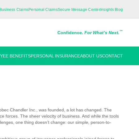
Business Claims
Personal Claims
Secure Message Center
Insights Blog
™
Confidence.
For What’s Next.
YEE BENEFITS
PERSONAL INSURANCE
ABOUT US
CONTACT
robec Chandler Inc., was founded, a lot has changed. The
e forces. The sheer velocity of business. And while the tools
enges, one thing doesn’t change: our simple, person-to-
bitious group of insurance professionals joined forces to