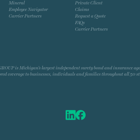
Mineral
Private Client
Employee Navigator
Claims
Carrier Partners
Request a Quote
FAQs
Carrier Partners
P is Michigan’s largest independent surety bond and insurance agency
ored coverage to businesses, individuals and families throughout all 50 st