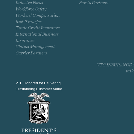
Industry Focus
Surety Partners
Workforce Safety
Workers’ Compensation
Risk Transfer
Trade Credit Insurance
International Business
Insurance
Claims Management
Carrier Partners
VTC INSURANCE GROU
tail
VTC Honored for Delivering
Outstanding Customer Value