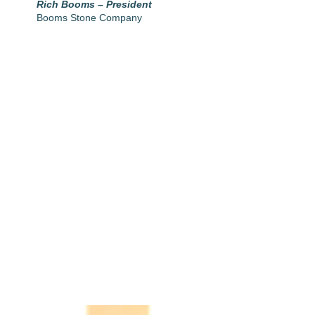
Rich Booms – President
Booms Stone Company