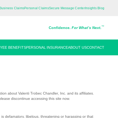
Business Claims
Personal Claims
Secure Message Center
Insights Blog
™
Confidence.
For What’s Next.
YEE BENEFITS
PERSONAL INSURANCE
ABOUT US
CONTACT
on about Valenti Trobec Chandler, Inc. and its affiliates.
please discontinue accessing this site now.
 is defamatory, libelous, threatening or harassing or that