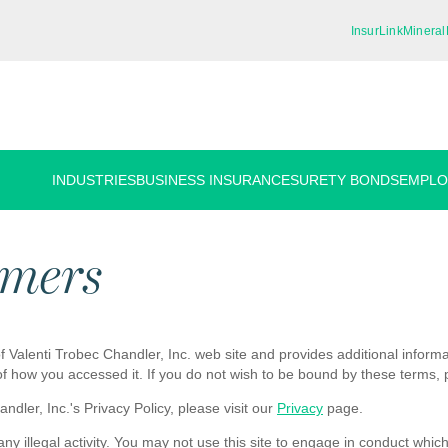
InsurLink
Mineral
INDUSTRIES
BUSINESS INSURANCE
SURETY BONDS
EMPLO
imers
 Valenti Trobec Chandler, Inc. web site and provides additional informati
of how you accessed it. If you do not wish to be bound by these terms, 
dler, Inc.'s Privacy Policy, please visit our
Privacy
page.
y illegal activity. You may not use this site to engage in conduct which