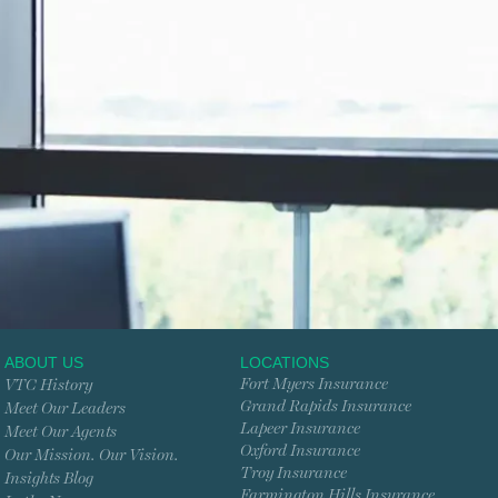
ABOUT US
LOCATIONS
Fort Myers Insurance
VTC History
Grand Rapids Insurance
Meet Our Leaders
Lapeer Insurance
Meet Our Agents
Oxford Insurance
Our Mission. Our Vision.
Troy Insurance
Insights Blog
Farmington Hills Insurance