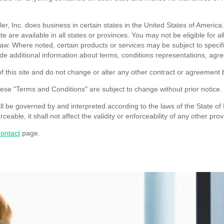
r, Inc. does business in certain states in the United States of America
ite are available in all states or provinces. You may not be eligible for 
y law. Where noted, certain products or services may be subject to spec
de additional information about terms, conditions representations, agreem
 this site and do not change or alter any other contract or agreement
hese "Terms and Conditions" are subject to change without prior notice.
be governed by and interpreted according to the laws of the State of Mi
eable, it shall not affect the validity or enforceability of any other prov
ontact
page.