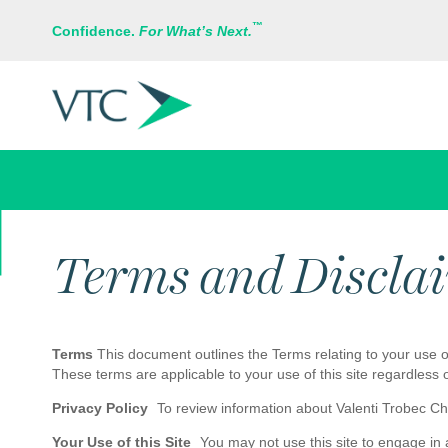
™
Confidence.
For What’s Next.
VTC INSURANCE GROUP
Terms and Discla
Terms
This document outlines the Terms relating to your use of
These terms are applicable to your use of this site regardless 
Privacy Policy
To review information about Valenti Trobec Chan
Your Use of this Site
You may not use this site to engage in an