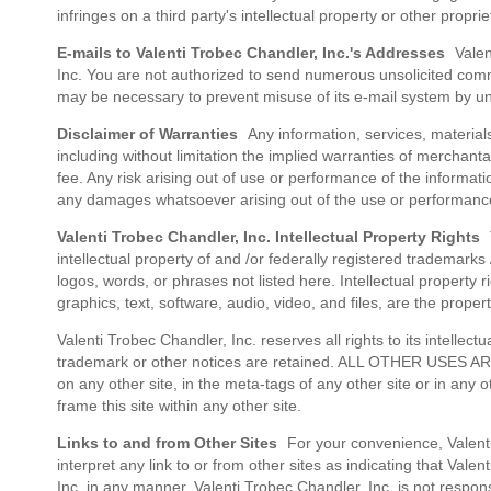
infringes on a third party's intellectual property or other propri
E-mails to Valenti Trobec Chandler, Inc.'s Addresses
Valent
Inc. You are not authorized to send numerous unsolicited comme
may be necessary to prevent misuse of its e-mail system by un
Disclaimer of Warranties
Any information, services, materials,
including without limitation the implied warranties of merchantab
fee. Any risk arising out of use or performance of the informati
any damages whatsoever arising out of the use or performance o
Valenti Trobec Chandler, Inc. Intellectual Property Rights
T
intellectual property of and /or federally registered trademark
logos, words, or phrases not listed here. Intellectual property r
graphics, text, software, audio, video, and files, are the proper
Valenti Trobec Chandler, Inc. reserves all rights to its intellec
trademark or other notices are retained. ALL OTHER USES ARE P
on any other site, in the meta-tags of any other site or in any o
frame this site within any other site.
Links to and from Other Sites
For your convenience, Valenti 
interpret any link to or from other sites as indicating that Vale
Inc. in any manner. Valenti Trobec Chandler, Inc. is not respo