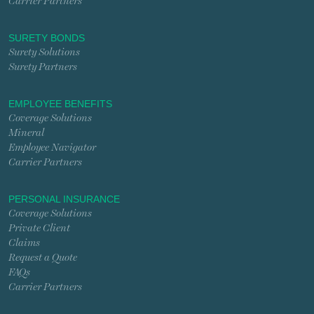
Carrier Partners
SURETY BONDS
Surety Solutions
Surety Partners
EMPLOYEE BENEFITS
Coverage Solutions
Mineral
Employee Navigator
Carrier Partners
PERSONAL INSURANCE
Coverage Solutions
Private Client
Claims
Request a Quote
FAQs
Carrier Partners