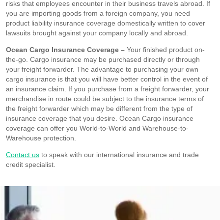
risks that employees encounter in their business travels abroad. If
you are importing goods from a foreign company, you need
product liability insurance coverage domestically written to cover
lawsuits brought against your company locally and abroad.
Ocean Cargo Insurance Coverage –
Your finished product on-
the-go. Cargo insurance may be purchased directly or through
your freight forwarder. The advantage to purchasing your own
cargo insurance is that you will have better control in the event of
an insurance claim. If you purchase from a freight forwarder, your
merchandise in route could be subject to the insurance terms of
the freight forwarder which may be different from the type of
insurance coverage that you desire. Ocean Cargo insurance
coverage can offer you World-to-World and Warehouse-to-
Warehouse protection.
Contact us
to speak with our international insurance and trade
credit specialist.