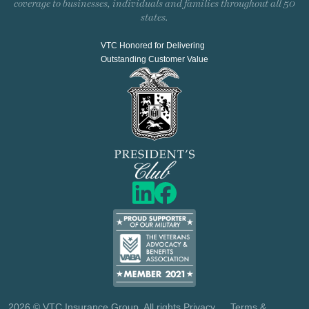
coverage to businesses, individuals and families throughout all 50
states.
VTC Honored for Delivering
Outstanding Customer Value
2026
© VTC Insurance Group. All rights
Privacy
Terms &