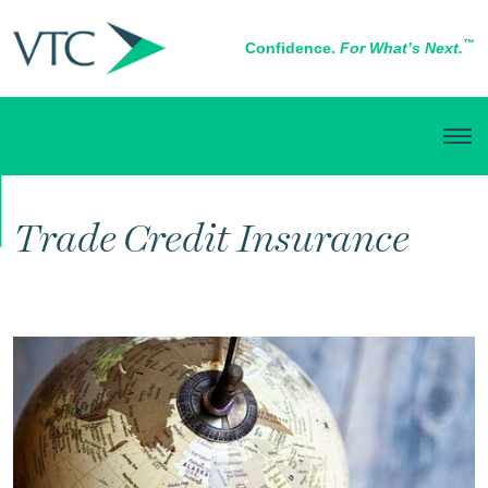
™
Confidence.
For What’s Next.
BUSINESS INSURANCE
Trade Credit Insurance