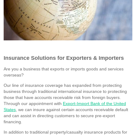
Insurance Solutions for Exporters & Importers
Are you a business that exports or imports goods and services
overseas?
Our line of insurance coverage has expanded from protecting
business through traditional international insurance to protecting
those that have accounts receivable risk from foreign buyers.
Through our appointment with
Export-Import Bank of the United
States
, we can insure against certain accounts receivable default
and can assist in directing customers to secure pre-export
financing.
In addition to traditional property/casualty insurance products for