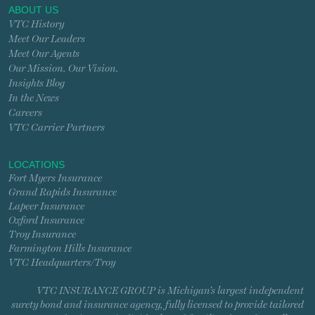
ABOUT US
VTC History
Meet Our Leaders
Meet Our Agents
Our Mission. Our Vision.
Insights Blog
In the News
Careers
VTC Carrier Partners
LOCATIONS
Fort Myers Insurance
Grand Rapids Insurance
Lapeer Insurance
Oxford Insurance
Troy Insurance
Farmington Hills Insurance
VTC Headquarters/Troy
VTC INSURANCE GROUP is Michigan’s largest independent
surety bond and insurance agency, fully licensed to provide tailored