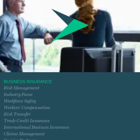
BUSINESS INSURANCE
Risk Management
Industry Focus
Workforce Safety
Workers’ Compensation
Risk Transfer
Trade Credit Insurance
International Business Insurance
Claims Management