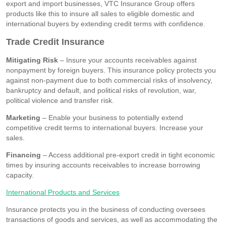
export and import businesses, VTC Insurance Group offers
products like this to insure all sales to eligible domestic and
international buyers by extending credit terms with confidence.
Trade Credit Insurance
Mitigating Risk
– Insure your accounts receivables against
nonpayment by foreign buyers. This insurance policy protects you
against non-payment due to both commercial risks of insolvency,
bankruptcy and default, and political risks of revolution, war,
political violence and transfer risk.
Marketing
– Enable your business to potentially extend
competitive credit terms to international buyers. Increase your
sales.
Financing
– Access additional pre-export credit in tight economic
times by insuring accounts receivables to increase borrowing
capacity.
International Products and Services
Insurance protects you in the business of conducting oversees
transactions of goods and services, as well as accommodating the