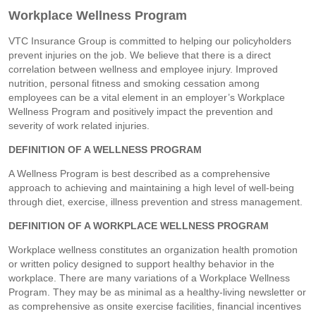
Workplace Wellness Program
VTC Insurance Group is committed to helping our policyholders
prevent injuries on the job. We believe that there is a direct
correlation between wellness and employee injury. Improved
nutrition, personal fitness and smoking cessation among
employees can be a vital element in an employer’s Workplace
Wellness Program and positively impact the prevention and
severity of work related injuries.
DEFINITION OF A WELLNESS PROGRAM
A Wellness Program is best described as a comprehensive
approach to achieving and maintaining a high level of well-being
through diet, exercise, illness prevention and stress management.
DEFINITION OF A WORKPLACE WELLNESS PROGRAM
Workplace wellness constitutes an organization health promotion
or written policy designed to support healthy behavior in the
workplace. There are many variations of a Workplace Wellness
Program. They may be as minimal as a healthy-living newsletter or
as comprehensive as onsite exercise facilities, financial incentives