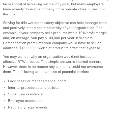
be skeptical of achieving such a lofty goal, but many employers
have already done so and many more operate close to reaching
this goal.
Striving for this workforce safety objective can help manage costs
and positively impact the productivity of your organization. For
example, if your company sells products with a 10% profit margin,
and, on average, you pay $100,000 per year in Workers’
Compensation premiums your company would have to sell an
additional $1,000,000 worth of product to offset that expense.
You may wonder why an organization would not include an
effective RTW process. The simple answer is internal barriers.
However, there is no reason any company could not overcome
them. The following are examples of potential barriers:
Lack of senior management support
Internal procedures and policies
Supervisor resistance
Employee expectation
Regulatory requirements