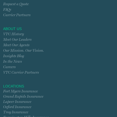
Request a Quote
FAQs
Carrier Partners
ABOUT US
VTC History
Meet Our Leaders
Meet Our Agents
Our Mission. Our Vision.
Insights Blog
In the News
Careers
VTC Carrier Partners
LOCATIONS
Fort Myers Insurance
Grand Rapids Insurance
Lapeer Insurance
Oxford Insurance
Troy Insurance