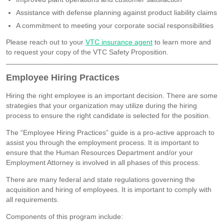
Assistance with defense planning against product liability claims
A commitment to meeting your corporate social responsibilities
Please reach out to your
VTC insurance agent
to learn more and
to request your copy of the VTC Safety Proposition.
Employee Hiring Practices
Hiring the right employee is an important decision. There are some
strategies that your organization may utilize during the hiring
process to ensure the right candidate is selected for the position.
The “Employee Hiring Practices” guide is a pro-active approach to
assist you through the employment process. It is important to
ensure that the Human Resources Department and/or your
Employment Attorney is involved in all phases of this process.
There are many federal and state regulations governing the
acquisition and hiring of employees. It is important to comply with
all requirements.
Components of this program include: