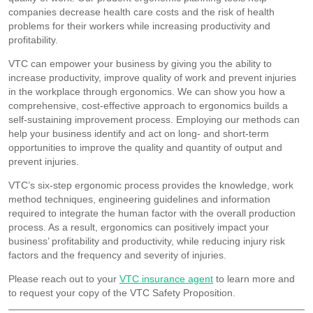
companies decrease health care costs and the risk of health
problems for their workers while increasing productivity and
profitability.
VTC can empower your business by giving you the ability to
increase productivity, improve quality of work and prevent injuries
in the workplace through ergonomics. We can show you how a
comprehensive, cost-effective approach to ergonomics builds a
self-sustaining improvement process. Employing our methods can
help your business identify and act on long- and short-term
opportunities to improve the quality and quantity of output and
prevent injuries.
VTC’s six-step ergonomic process provides the knowledge, work
method techniques, engineering guidelines and information
required to integrate the human factor with the overall production
process. As a result, ergonomics can positively impact your
business’ profitability and productivity, while reducing injury risk
factors and the frequency and severity of injuries.
Please reach out to your
VTC insurance agent
to learn more and
to request your copy of the VTC Safety Proposition.