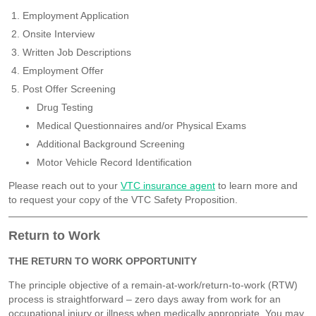
Employment Application
Onsite Interview
Written Job Descriptions
Employment Offer
Post Offer Screening
Drug Testing
Medical Questionnaires and/or Physical Exams
Additional Background Screening
Motor Vehicle Record Identification
Please reach out to your
VTC insurance agent
to learn more and
to request your copy of the VTC Safety Proposition.
Return to Work
THE RETURN TO WORK OPPORTUNITY
The principle objective of a remain-at-work/return-to-work (RTW)
process is straightforward – zero days away from work for an
occupational injury or illness when medically appropriate. You may