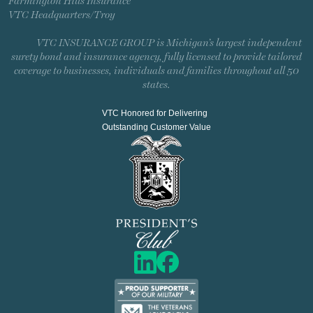
Farmington Hills Insurance
VTC Headquarters/Troy
VTC INSURANCE GROUP is Michigan’s largest independent
surety bond and insurance agency, fully licensed to provide tailored
coverage to businesses, individuals and families throughout all 50
states.
VTC Honored for Delivering
Outstanding Customer Value