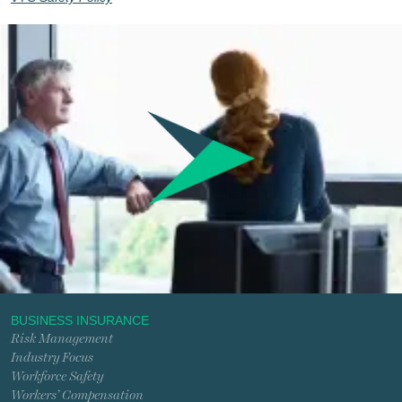
BUSINESS INSURANCE
Risk Management
Industry Focus
Workforce Safety
Workers’ Compensation