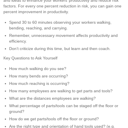
and ideas to enhance your workers’ productivity and reduce risk
factors. For every one percent reduction in risk, you can gain one
percent improvement in productivity.
Spend 30 to 60 minutes observing your workers walking,
bending, reaching, and carrying.
Remember, unnecessary movement affects productivity and
efficiency.
Don’t criticize during this time, but learn and then coach.
Key Questions to Ask Yourself
How much walking do you see?
How many bends are occurring?
How much reaching is occurring?
How many employees are walking to get parts and tools?
What are the distances employees are walking?
What percentage of parts/tools can be staged off the floor or
ground?
How do we get parts/tools off the floor or ground?
Are the right type and orientation of hand tools used? (e.g.