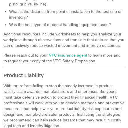
pistol grip vs. in-line)
What is the distance from point of installation to the tool crib or
inventory?
Was the best type of material handling equipment used?
Additional resources include worksheets to help you analyze your
workplace through observations and translate that data so that you
can effectively reduce wasted movement and improve outcomes.
Please reach out to your
VTC insurance agent
to learn more and
to request your copy of the VTC Safety Proposition.
Product Liability
With tort reform failing to stop the steady increase in product
liability claim awards, manufacturers and enterprises like yours
must take defensive action to protect their financial health. VTC
professionals will work with you to develop methods and preventive
measures that help lower your product liability risk exposures and
design and manufacture safer products. Instituting the strategies
we recommend can help reduce hazards that may result in costly
legal fees and lengthy litigation.