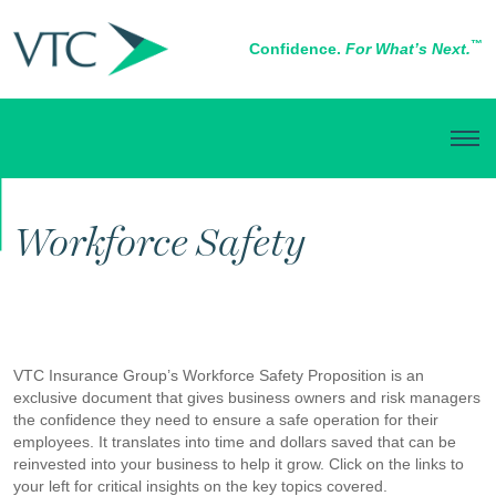
™
Confidence.
For What’s Next.
BUSINESS INSURANCE
Workforce Safety
VTC Insurance Group’s Workforce Safety Proposition is an
exclusive document that gives business owners and risk managers
the confidence they need to ensure a safe operation for their
employees. It translates into time and dollars saved that can be
reinvested into your business to help it grow. Click on the links to
your left for critical insights on the key topics covered.