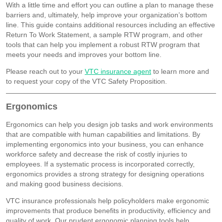
With a little time and effort you can outline a plan to manage these
barriers and, ultimately, help improve your organization’s bottom
line. This guide contains additional resources including an effective
Return To Work Statement, a sample RTW program, and other
tools that can help you implement a robust RTW program that
meets your needs and improves your bottom line.
Please reach out to your
VTC insurance agent
to learn more and
to request your copy of the VTC Safety Proposition.
Ergonomics
Ergonomics can help you design job tasks and work environments
that are compatible with human capabilities and limitations. By
implementing ergonomics into your business, you can enhance
workforce safety and decrease the risk of costly injuries to
employees. If a systematic process is incorporated correctly,
ergonomics provides a strong strategy for designing operations
and making good business decisions.
VTC insurance professionals help policyholders make ergonomic
improvements that produce benefits in productivity, efficiency and
quality of work. Our prudent ergonomic planning tools help