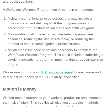
and guest speakers.
A Workplace Wellness Program has three main components:
A clear vision of long-term objectives: this may include a
mission statement defining what the company wants to
accomplish through their action steps and achieved goals.
Measurable goals: these can include reducing employee
absences, reducing the use of sick leave, or reducing the
number of work related injuries (sprains/strains).
Action steps: the specific actions necessary to complete the
WorkPlace Wellness Program. This could include establishing a
smoking cessation program or implementing a regular exercise
program.
Please reach out to your
VTC insurance agent
to learn more and
to request your copy of the VTC Safety Proposition.
Motion is Money
Wasted motion decreases your workers’ production and increases
their risk of injury. This booklet will give you strategies, methods