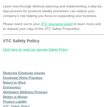
Learn how through defense planning and implementing a step-by-
step process for products liability prevention can reduce your
company’s risk helping you focus on expanding your business.
Please reach out to your
VTC insurance agent
to learn more and
to request your copy of the VTC Safety Proposition.
VTC Safety Policy
Click here to read our sample Safety Policy
Reducing Employee Injuries
Employee Hiring Practices
Return to Work
Ergonomics
Workplace Wellness Program
Motion is Money
Product Liability
VTC Safety Policy