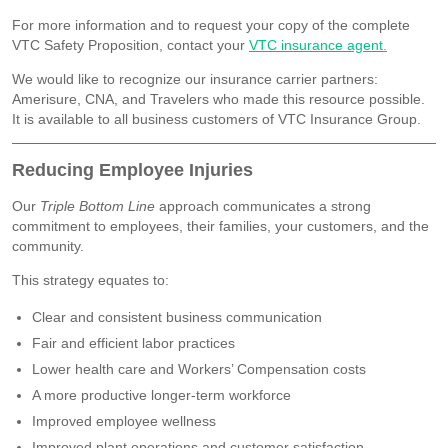
For more information and to request your copy of the complete
VTC Safety Proposition, contact your
VTC insurance agent.
We would like to recognize our insurance carrier partners:
Amerisure, CNA, and Travelers who made this resource possible.
It is available to all business customers of VTC Insurance Group.
Reducing Employee Injuries
Our
Triple Bottom Line
approach communicates a strong
commitment to employees, their families, your customers, and the
community.
This strategy equates to:
Clear and consistent business communication
Fair and efficient labor practices
Lower health care and Workers’ Compensation costs
A more productive longer-term workforce
Improved employee wellness
Improved plant operations and customer satisfaction