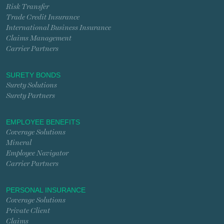
Risk Transfer
Trade Credit Insurance
International Business Insurance
Claims Management
Carrier Partners
SURETY BONDS
Surety Solutions
Surety Partners
EMPLOYEE BENEFITS
Coverage Solutions
Mineral
Employee Navigator
Carrier Partners
PERSONAL INSURANCE
Coverage Solutions
Private Client
Claims