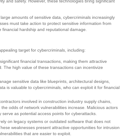
ty and safety. However, these technologies bring significant
e large amounts of sensitive data, cybercriminals increasingly
esses must take action to protect sensitive information from
e financial hardship and reputational damage.
ppealing target for cybercriminals, including:
significant financial transactions, making them attractive
d. The high value of these transactions can incentivize
ge sensitive data like blueprints, architectural designs,
a is valuable to cybercriminals, who can exploit it for financial
ntractors involved in construction industry supply chains,
, the odds of network vulnerabilities increase. Malicious actors
 serve as potential access points for cyberattacks.
ely on legacy systems or outdated software that does not
hese weaknesses present attractive opportunities for intrusion
rabilities that are easier to exploit.