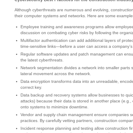
Although cyberthreats are numerous and evolving, constructio
their computer systems and networks. Here are some example
Employee training and awareness programs allow employees 
discussion on combating cyber risks by following the organi
Multifactor authentication can add additional layers of pro
time-sensitive links—before a user can access a company’s
Regular software updates and patch management can ensure
the latest cyberthreats.
Network segmentation divides a network into smaller parts so th
lateral movement across the network.
Data encryption transforms data into an unreadable, encoded
correct key.
Data backup and recovery systems allow businesses to quic
attacks) because their data is stored in another place (e.g.,
onto systems to minimize downtime.
Vendor and supply chain management ensure companies sele
practices. By carefully vetting partners, construction compan
Incident response planning and testing allow construction fir