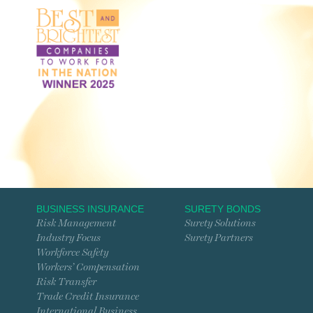
BUSINESS INSURANCE
SURETY BONDS
Risk Management
Surety Solutions
Industry Focus
Surety Partners
Workforce Safety
Workers’ Compensation
Risk Transfer
Trade Credit Insurance
International Business