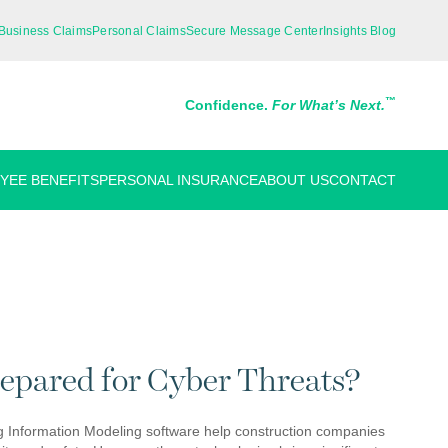
Business Claims
Personal Claims
Secure Message Center
Insights Blog
™
Confidence.
For What’s Next.
YEE BENEFITS
PERSONAL INSURANCE
ABOUT US
CONTACT
repared for Cyber Threats?
ing Information Modeling software help construction companies