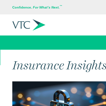
™
Confidence.
For What’s Next.
RISK MANAGEMENT
Insurance Insight