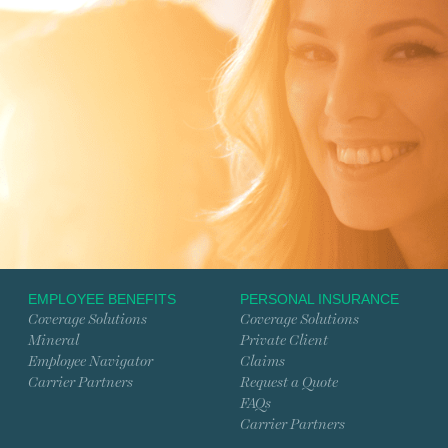
EMPLOYEE BENEFITS
PERSONAL INSURANCE
Coverage Solutions
Coverage Solutions
Mineral
Private Client
Employee Navigator
Claims
Carrier Partners
Request a Quote
FAQs
Carrier Partners