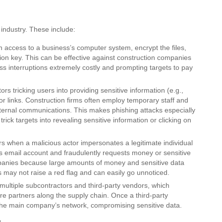
 industry. These include:
access to a business’s computer system, encrypt the files,
on key. This can be effective against construction companies
ss interruptions extremely costly and prompting targets to pay
ors tricking users into providing sensitive information (e.g.,
 or links. Construction firms often employ temporary staff and
ternal communications. This makes phishing attacks especially
 trick targets into revealing sensitive information or clicking on
s when a malicious actor impersonates a legitimate individual
’s email account and fraudulently requests money or sensitive
panies because large amounts of money and sensitive data
 may not raise a red flag and can easily go unnoticed.
multiple subcontractors and third-party vendors, which
ure partners along the supply chain. Once a third-party
 the main company’s network, compromising sensitive data.
y