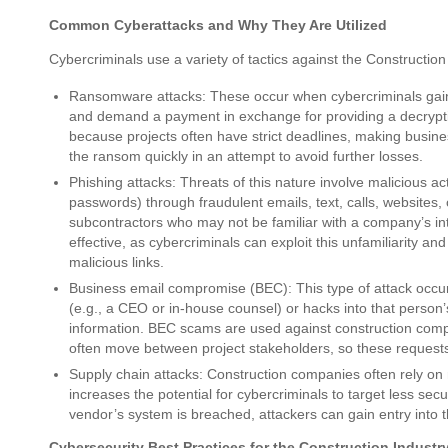
Common Cyberattacks and Why They Are Utilized
Cybercriminals use a variety of tactics against the Construction
Ransomware attacks: These occur when cybercriminals gain 
and demand a payment in exchange for providing a decrypti
because projects often have strict deadlines, making busine
the ransom quickly in an attempt to avoid further losses.
Phishing attacks: Threats of this nature involve malicious act
passwords) through fraudulent emails, text, calls, websites,
subcontractors who may not be familiar with a company’s in
effective, as cybercriminals can exploit this unfamiliarity and
malicious links.
Business email compromise (BEC): This type of attack occur
(e.g., a CEO or in-house counsel) or hacks into that person
information. BEC scams are used against construction com
often move between project stakeholders, so these requests
Supply chain attacks: Construction companies often rely on 
increases the potential for cybercriminals to target less sec
vendor’s system is breached, attackers can gain entry into
Cybersecurity Best Practices for the Construction Industr