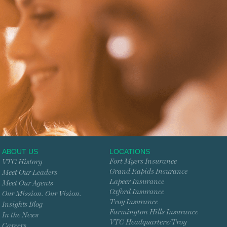
ABOUT US
LOCATIONS
Fort Myers Insurance
VTC History
Grand Rapids Insurance
Meet Our Leaders
Lapeer Insurance
Meet Our Agents
Oxford Insurance
Our Mission. Our Vision.
Troy Insurance
Insights Blog
Farmington Hills Insurance
In the News
VTC Headquarters/Troy
Careers