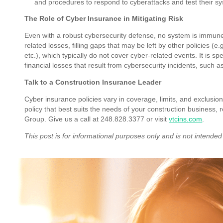
and procedures to respond to cyberattacks and test their s
The Role of Cyber Insurance in Mitigating Risk
Even with a robust cybersecurity defense, no system is immune
related losses, filling gaps that may be left by other policies (e
etc.), which typically do not cover cyber-related events. It is s
financial losses that result from cybersecurity incidents, suc
Talk to a Construction Insurance Leader
Cyber insurance policies vary in coverage, limits, and exclusio
policy that best suits the needs of your construction business,
Group. Give us a call at 248.828.3377 or visit
vtcins.com
.
This post is for informational purposes only and is not intended