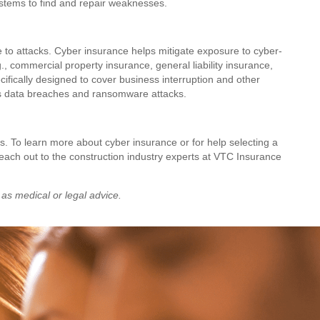
ystems to find and repair weaknesses.
 to attacks. Cyber insurance helps mitigate exposure to cyber-
.g., commercial property insurance, general liability insurance,
pecifically designed to cover business interruption and other
h as data breaches and ransomware attacks.
ns. To learn more about cyber insurance or for help selecting a
 reach out to the construction industry experts at VTC Insurance
 as medical or legal advice.