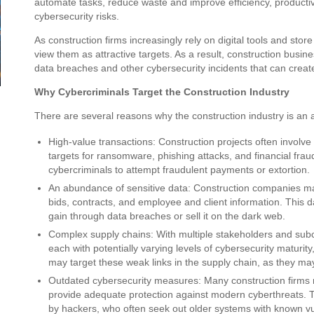
automate tasks, reduce waste and improve efficiency, productivi
cybersecurity risks.
As construction firms increasingly rely on digital tools and stor
view them as attractive targets. As a result, construction busin
data breaches and other cybersecurity incidents that can creat
Why Cybercriminals Target the Construction Industry
There are several reasons why the construction industry is an a
High-value transactions: Construction projects often involve 
targets for ransomware, phishing attacks, and financial frau
cybercriminals to attempt fraudulent payments or extortion.
An abundance of sensitive data: Construction companies mana
bids, contracts, and employee and client information. This dat
gain through data breaches or sell it on the dark web.
Complex supply chains: With multiple stakeholders and subco
each with potentially varying levels of cybersecurity maturity
may target these weak links in the supply chain, as they may
Outdated cybersecurity measures: Many construction firms r
provide adequate protection against modern cyberthreats. T
by hackers, who often seek out older systems with known vulne