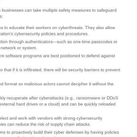
n businesses can take multiple safety measures to safeguard
s:
to educate their workers on cyberthreats. They also allow
zation’s cybersecurity policies and procedures.
tection through authenticators—such as one-time passcodes or
 network or system.
 software programs are best positioned to defend against
at if it is infiltrated, there will be security barriers to prevent
 format so malicious actors cannot decipher it without the
kly recuperate after cyberattacks (e.g., ransomware or DDoS
 external hard drives or a cloud) and can be quickly reloaded
ct and work with vendors with strong cybersecurity
ies can reduce the risk of supply chain attacks.
ms to proactively build their cyber defenses by having policies