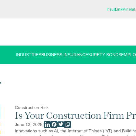
InsurLink
Mineral
INDUSTRIES
BUSINESS INSURANCE
SURETY BONDS
EMPLO
s
Construction Risk
Is Your Construction Firm P
June 13, 2025
|
Innovations such as AI, the Internet of Things (IoT) and Build