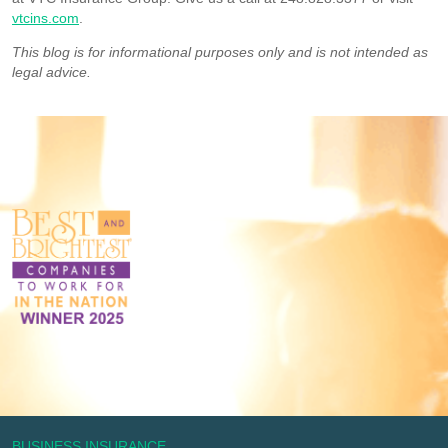
vtcins.com
.
This blog is for informational purposes only and is not intended as
legal advice.
BUSINESS INSURANCE