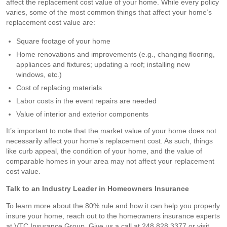
affect the replacement cost value of your home. While every policy
varies, some of the most common things that affect your home’s
replacement cost value are:
Square footage of your home
Home renovations and improvements (e.g., changing flooring,
appliances and fixtures; updating a roof; installing new
windows, etc.)
Cost of replacing materials
Labor costs in the event repairs are needed
Value of interior and exterior components
It’s important to note that the market value of your home does not
necessarily affect your home’s replacement cost. As such, things
like curb appeal, the condition of your home, and the value of
comparable homes in your area may not affect your replacement
cost value.
Talk to an Industry Leader in Homeowners Insurance
To learn more about the 80% rule and how it can help you properly
insure your home, reach out to the homeowners insurance experts
at VTC Insurance Group. Give us a call at 248.828.3377 or visit