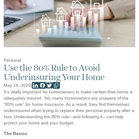
Personal
Use the 80% Rule to Avoid
Underinsuring Your Home
May 19, 2025
|
It’s vitally important for homeowners to make certain their home is
adequately insured. Yet, many homeowners are unaware of the
“80% rule” for home insurance. As a result, they find themselves
underinsured when trying to replace their personal property after a
loss. Understanding the 80% rule—and following it—can help
protect your home and your budget.
The Basics