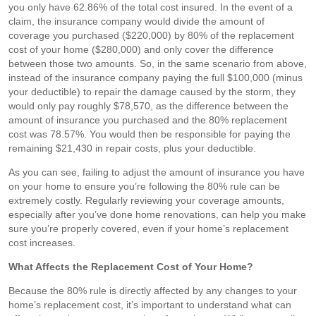
you only have 62.86% of the total cost insured. In the event of a
claim, the insurance company would divide the amount of
coverage you purchased ($220,000) by 80% of the replacement
cost of your home ($280,000) and only cover the difference
between those two amounts. So, in the same scenario from above,
instead of the insurance company paying the full $100,000 (minus
your deductible) to repair the damage caused by the storm, they
would only pay roughly $78,570, as the difference between the
amount of insurance you purchased and the 80% replacement
cost was 78.57%. You would then be responsible for paying the
remaining $21,430 in repair costs, plus your deductible.
As you can see, failing to adjust the amount of insurance you have
on your home to ensure you’re following the 80% rule can be
extremely costly. Regularly reviewing your coverage amounts,
especially after you’ve done home renovations, can help you make
sure you’re properly covered, even if your home’s replacement
cost increases.
What Affects the Replacement Cost of Your Home?
Because the 80% rule is directly affected by any changes to your
home’s replacement cost, it’s important to understand what can