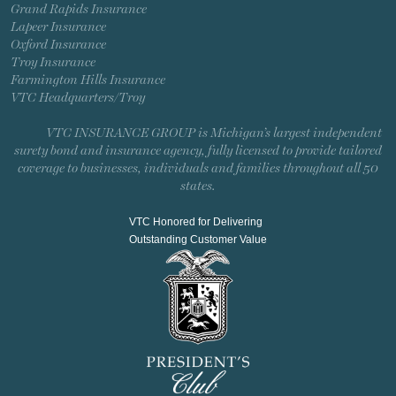
Grand Rapids Insurance
Lapeer Insurance
Oxford Insurance
Troy Insurance
Farmington Hills Insurance
VTC Headquarters/Troy
VTC INSURANCE GROUP is Michigan’s largest independent
surety bond and insurance agency, fully licensed to provide tailored
coverage to businesses, individuals and families throughout all 50
states.
VTC Honored for Delivering
Outstanding Customer Value