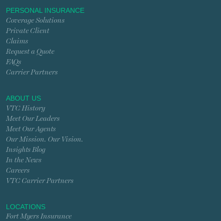
PERSONAL INSURANCE
Coverage Solutions
Private Client
Claims
Request a Quote
FAQs
Carrier Partners
ABOUT US
VTC History
Meet Our Leaders
Meet Our Agents
Our Mission. Our Vision.
Insights Blog
In the News
Careers
VTC Carrier Partners
LOCATIONS
Fort Myers Insurance