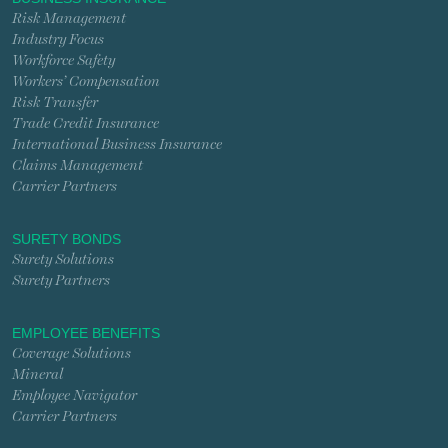
Risk Management
Industry Focus
Workforce Safety
Workers’ Compensation
Risk Transfer
Trade Credit Insurance
International Business Insurance
Claims Management
Carrier Partners
SURETY BONDS
Surety Solutions
Surety Partners
EMPLOYEE BENEFITS
Coverage Solutions
Mineral
Employee Navigator
Carrier Partners