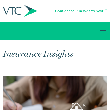
™
Confidence.
For What’s Next.
RISK MANAGEMENT
Insurance Insights