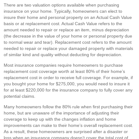
There are two valuation options available when purchasing
insurance on your home. Typically, homeowners can elect to
insure their home and personal property on an Actual Cash Value
basis or at replacement cost. Actual Cash Value refers to the
amount needed to repair or replace an item, minus depreciation
(the decrease in the value of your home or personal property due
to normal wear and tear). Replacement cost refers to the amount
needed to repair or replace your damaged property with materials
of similar kind and quality without deducting for depreciation.
Most insurance companies require homeowners to purchase
replacement cost coverage worth at least 80% of their home’s
replacement cost in order to receive full coverage. For example, if
you bought your home for $275,000, you would need to insure it
for at least $220,000 for the insurance company to fully cover any
potential claims.
Many homeowners follow the 80% rule when first purchasing their
home, but are unaware of the importance of adjusting their
coverage to keep up with the changes inflation and home
improvements can make to their home’s overall replacement cost.
As a result, these homeowners are surprised after a disaster or
loss when an insurance company doesn’t cover the total cost of