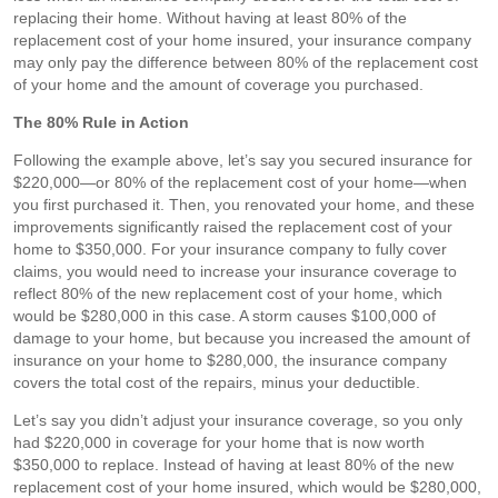
replacing their home. Without having at least 80% of the
replacement cost of your home insured, your insurance company
may only pay the difference between 80% of the replacement cost
of your home and the amount of coverage you purchased.
The 80% Rule in Action
Following the example above, let’s say you secured insurance for
$220,000—or 80% of the replacement cost of your home—when
you first purchased it. Then, you renovated your home, and these
improvements significantly raised the replacement cost of your
home to $350,000. For your insurance company to fully cover
claims, you would need to increase your insurance coverage to
reflect 80% of the new replacement cost of your home, which
would be $280,000 in this case. A storm causes $100,000 of
damage to your home, but because you increased the amount of
insurance on your home to $280,000, the insurance company
covers the total cost of the repairs, minus your deductible.
Let’s say you didn’t adjust your insurance coverage, so you only
had $220,000 in coverage for your home that is now worth
$350,000 to replace. Instead of having at least 80% of the new
replacement cost of your home insured, which would be $280,000,