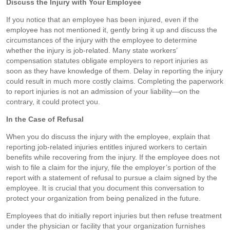
Discuss the Injury with Your Employee
If you notice that an employee has been injured, even if the
employee has not mentioned it, gently bring it up and discuss the
circumstances of the injury with the employee to determine
whether the injury is job-related. Many state workers’
compensation statutes obligate employers to report injuries as
soon as they have knowledge of them. Delay in reporting the injury
could result in much more costly claims. Completing the paperwork
to report injuries is not an admission of your liability—on the
contrary, it could protect you.
In the Case of Refusal
When you do discuss the injury with the employee, explain that
reporting job-related injuries entitles injured workers to certain
benefits while recovering from the injury. If the employee does not
wish to file a claim for the injury, file the employer’s portion of the
report with a statement of refusal to pursue a claim signed by the
employee. It is crucial that you document this conversation to
protect your organization from being penalized in the future.
Employees that do initially report injuries but then refuse treatment
under the physician or facility that your organization furnishes