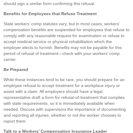
should sign a similar form confirming this refusal.
Benefits for Employees that Refuse Treatment
State workers’ comp statutes vary, but in most cases, workers’
compensation benefits are suspended for employees that refuse to
comply with any reasonable request for examination or refuse to
accept medical service or physical rehabilitation which the
employer elects to furnish. Benefits may not be payable for this
period of refusal of treatment—check with your workers’ comp
carrier.
Be Prepared
While these instances tend to be rare, you should prepare for an
employee refusal to accept treatment for a workplace injury or
assist with a claim. All employers should have a legal
representative draft a form for refusal-of-treatment that complies
with state requirements, so it is immediately available when
needed. Discuss with supervisors the importance of documenting
and reporting all injuries, whether or not the worker chooses to
report them.
Talk to a Workers’ Compensation Insurance Leader