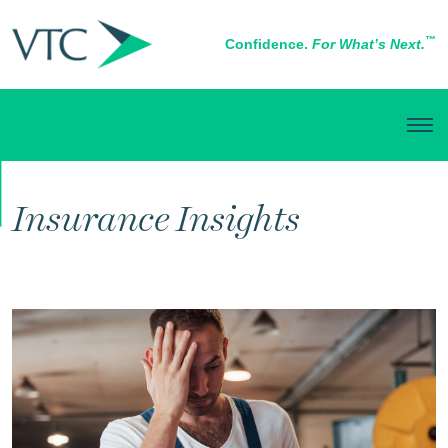
™
Confidence.
For What’s Next.
RISK MANAGEMENT
Insurance Insights