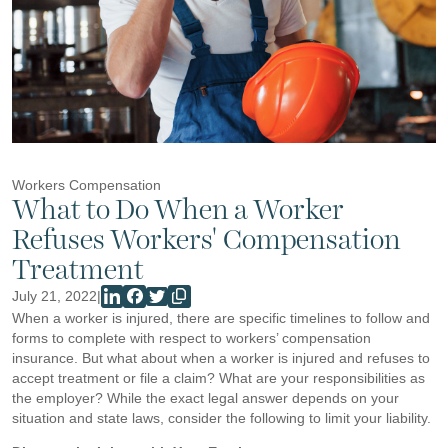
Workers Compensation
What to Do When a Worker
Refuses Workers' Compensation
Treatment
July 21, 2022
|
When a worker is injured, there are specific timelines to follow and
forms to complete with respect to workers’ compensation
insurance. But what about when a worker is injured and refuses to
accept treatment or file a claim? What are your responsibilities as
the employer? While the exact legal answer depends on your
situation and state laws, consider the following to limit your liability.