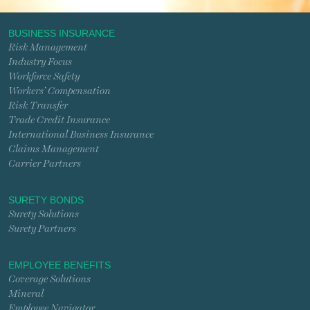
BUSINESS INSURANCE
Risk Management
Industry Focus
Workforce Safety
Workers’ Compensation
Risk Transfer
Trade Credit Insurance
International Business Insurance
Claims Management
Carrier Partners
SURETY BONDS
Surety Solutions
Surety Partners
EMPLOYEE BENEFITS
Coverage Solutions
Mineral
Employee Navigator