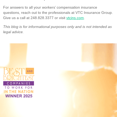
For answers to all your workers’ compensation insurance
questions, reach out to the professionals at VTC Insurance Group.
Give us a call at 248.828.3377 or visit
vtcins.com
.
This blog is for informational purposes only and is not intended as
legal advice.