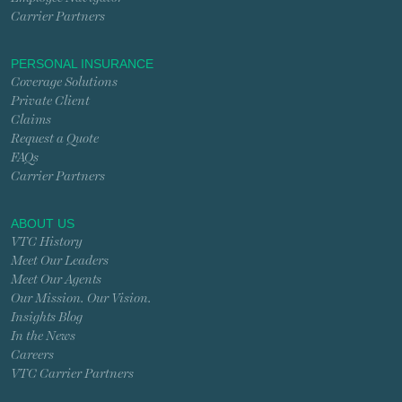
Carrier Partners
PERSONAL INSURANCE
Coverage Solutions
Private Client
Claims
Request a Quote
FAQs
Carrier Partners
ABOUT US
VTC History
Meet Our Leaders
Meet Our Agents
Our Mission. Our Vision.
Insights Blog
In the News
Careers
VTC Carrier Partners