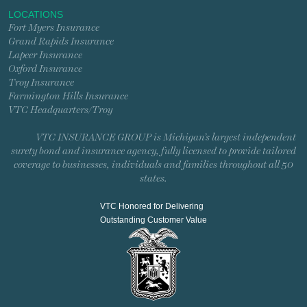
LOCATIONS
Fort Myers Insurance
Grand Rapids Insurance
Lapeer Insurance
Oxford Insurance
Troy Insurance
Farmington Hills Insurance
VTC Headquarters/Troy
VTC INSURANCE GROUP is Michigan’s largest independent
surety bond and insurance agency, fully licensed to provide tailored
coverage to businesses, individuals and families throughout all 50
states.
VTC Honored for Delivering
Outstanding Customer Value