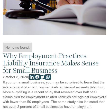
No items found.
Why Employment Practices
Liability Insurance Makes Sense
for Small Business
October 8, 2020
|
If you run a small business, you may be surprised to learn that the
average cost of an employment-related lawsuit exceeds $270,000.
More surprising is a recent study that revealed over half of all
claims filed for employment-related liabilities are against employers
with fewer than 50 employees. The same study also indicated that
not even 2 percent of small businesses have employment