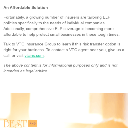
An Affordable Solution
Fortunately, a growing number of insurers are tailoring ELP
policies specifically to the needs of individual companies.
Additionally, comprehensive ELP coverage is becoming more
affordable to help protect small businesses in these tough times.
Talk to VTC Insurance Group to learn if this risk transfer option is
right for your business. To contact a VTC agent near you, give us a
call, or visit
vtcins.com
.
The above content is for informational purposes only and is not
intended as legal advice.