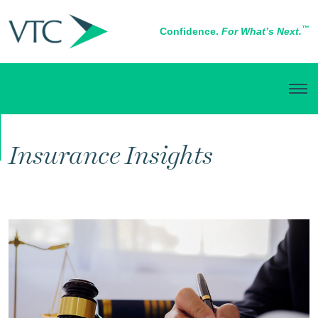
™
Confidence.
For What’s Next.
RISK MANAGEMENT
Insurance Insights