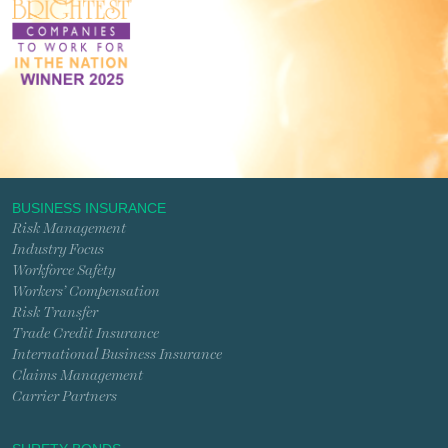
BUSINESS INSURANCE
Risk Management
Industry Focus
Workforce Safety
Workers’ Compensation
Risk Transfer
Trade Credit Insurance
International Business Insurance
Claims Management
Carrier Partners