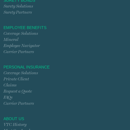
SURETY BONDS
Surety Solutions
Surety Partners
EMPLOYEE BENEFITS
Coverage Solutions
Mineral
Employee Navigator
Carrier Partners
PERSONAL INSURANCE
Coverage Solutions
Private Client
Claims
Request a Quote
FAQs
Carrier Partners
ABOUT US
VTC History