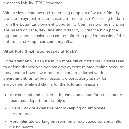
practices liability (EPL) coverage.
With a slow economy and increasing adoption of worker-friendly
laws, employment-related cases are on the rise. According to data
from the Equal Employment Opportunity Commission, most claims
are based on race, sex, age and disability. Given the high price
tag, many small businesses cannot afford to pay for lawsuits of this
nature—and keep their company afloat.
What Puts Small Businesses at Risk?
Understandably, it can be much more difficult for small businesses
to defend themselves against employment-related claims because
they tend to have fewer resources and a different work
environment. Small businesses are particularly at risk for
employment-related claims for the following reasons:
Minimal staff and lack of in-house counsel and/or a full human
resources department to rely on
Overall lack of extensive recordkeeping on employee
performance
More intimate working environments may cause personal riffs
during layoffs