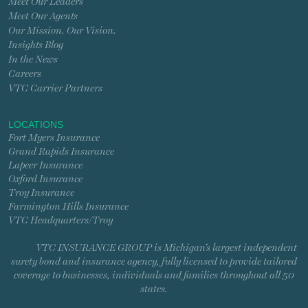
Meet Our Leaders
Meet Our Agents
Our Mission. Our Vision.
Insights Blog
In the News
Careers
VTC Carrier Partners
LOCATIONS
Fort Myers Insurance
Grand Rapids Insurance
Lapeer Insurance
Oxford Insurance
Troy Insurance
Farmington Hills Insurance
VTC Headquarters/Troy
VTC INSURANCE GROUP is Michigan’s largest independent
surety bond and insurance agency, fully licensed to provide tailored
coverage to businesses, individuals and families throughout all 50
states.