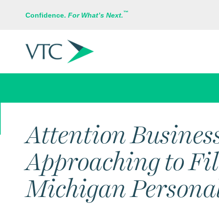
™
Confidence.
For What’s Next.
IN THE NEWS
Attention Busines
Approaching to Fi
Michigan Personal