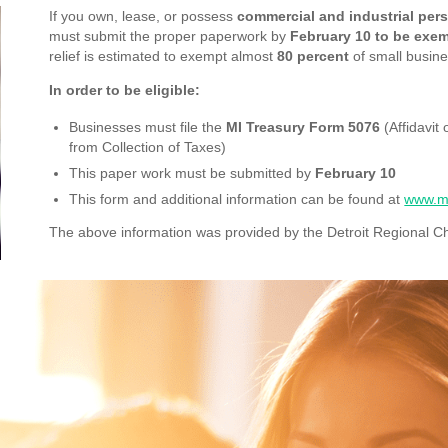
If you own, lease, or possess
commercial and industrial per
must submit the proper paperwork by
February 10 to be exem
relief is estimated to exempt almost
80 percent
of small busine
In order to be eligible:
Businesses must file the
MI Treasury Form 5076
(Affidavit
from Collection of Taxes)
This paper work must be submitted by
February 10
This form and additional information can be found at
www.mi
The above information was provided by the Detroit Regional 