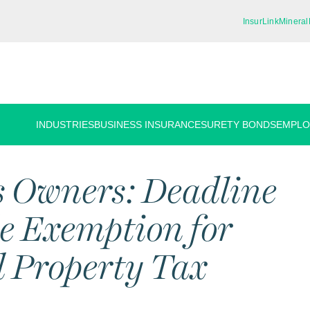
InsurLink
Mineral
INDUSTRIES
BUSINESS INSURANCE
SURETY BONDS
EMPLO
s Owners: Deadline
le Exemption for
 Property Tax