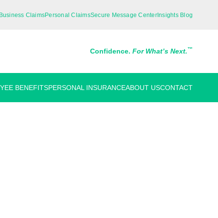
Business Claims
Personal Claims
Secure Message Center
Insights Blog
™
Confidence.
For What’s Next.
YEE BENEFITS
PERSONAL INSURANCE
ABOUT US
CONTACT