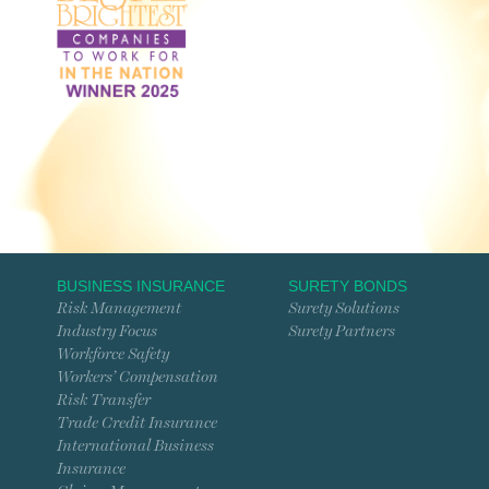
BUSINESS INSURANCE
SURETY BONDS
Risk Management
Surety Solutions
Industry Focus
Surety Partners
Workforce Safety
Workers’ Compensation
Risk Transfer
Trade Credit Insurance
International Business
Insurance