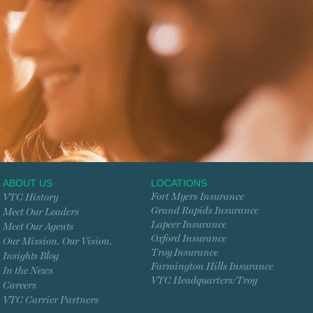
ABOUT US
LOCATIONS
Fort Myers Insurance
VTC History
Grand Rapids Insurance
Meet Our Leaders
Lapeer Insurance
Meet Our Agents
Oxford Insurance
Our Mission. Our Vision.
Troy Insurance
Insights Blog
Farmington Hills Insurance
In the News
VTC Headquarters/Troy
Careers
VTC Carrier Partners