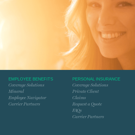
EMPLOYEE BENEFITS
PERSONAL INSURANCE
Coverage Solutions
Coverage Solutions
Mineral
Private Client
Employee Navigator
Claims
Carrier Partners
Request a Quote
FAQs
Carrier Partners