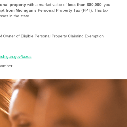
sonal property
with a market value of
less than $80,000
, you
pt from Michigan’s Personal Property Tax (PPT)
. This tax
sses in the state.
 of Owner of Eligible Personal Property Claiming Exemption
chigan.gov/taxes
Chamber.