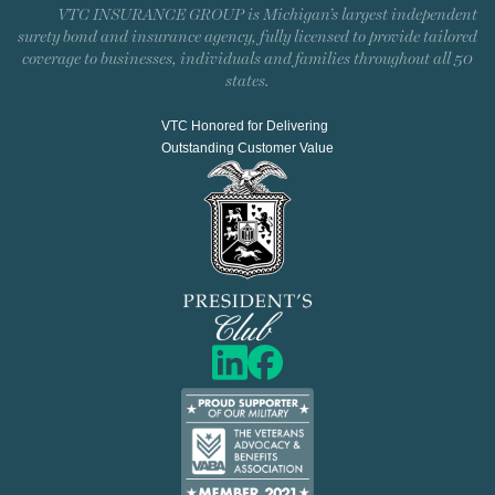
VTC INSURANCE GROUP is Michigan’s largest independent
surety bond and insurance agency, fully licensed to provide tailored
coverage to businesses, individuals and families throughout all 50
states.
VTC Honored for Delivering
Outstanding Customer Value