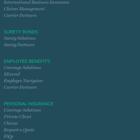
International Business Insurance
Claims Management
Carrier Partners
SURETY BONDS
Surety Solutions
Surety Partners
EMPLOYEE BENEFITS
Coverage Solutions
Mineral
Employee Navigator
Carrier Partners
PERSONAL INSURANCE
Coverage Solutions
Private Client
Claims
Request a Quote
FAQs