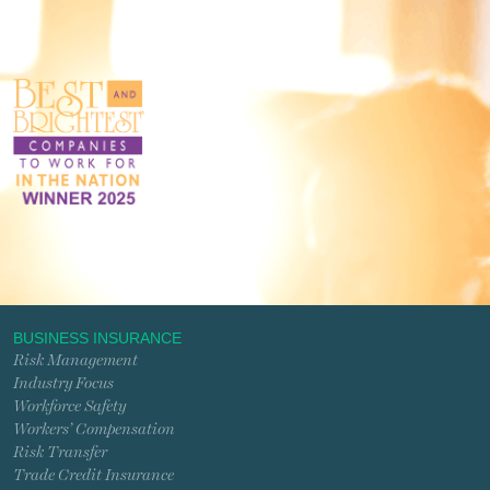
BUSINESS INSURANCE
Risk Management
Industry Focus
Workforce Safety
Workers’ Compensation
Risk Transfer
Trade Credit Insurance