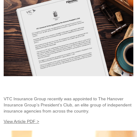
VTC Insurance Group recently was appointed to The Hanover
Insurance Group’s President’s Club, an elite group of independent
insurance agencies from across the country.
View Article PDF >