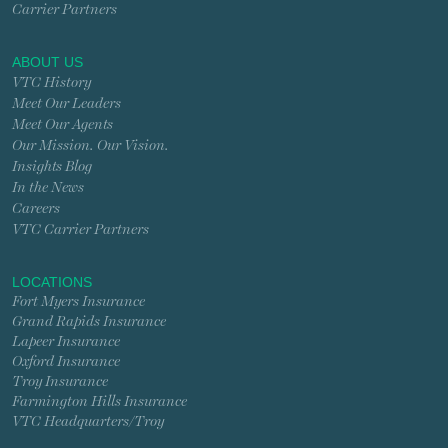
Carrier Partners
ABOUT US
VTC History
Meet Our Leaders
Meet Our Agents
Our Mission. Our Vision.
Insights Blog
In the News
Careers
VTC Carrier Partners
LOCATIONS
Fort Myers Insurance
Grand Rapids Insurance
Lapeer Insurance
Oxford Insurance
Troy Insurance
Farmington Hills Insurance
VTC Headquarters/Troy