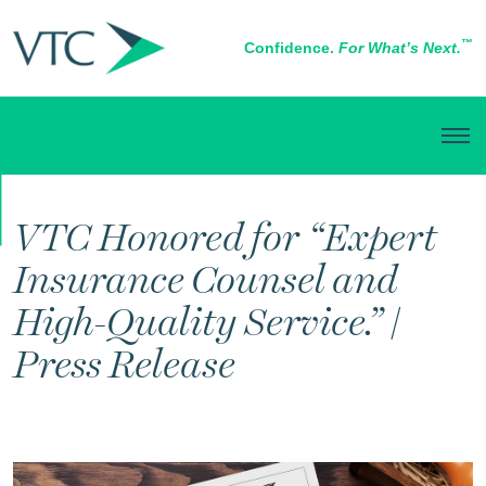
™
Confidence.
For What’s Next.
IN THE NEWS
VTC Honored for “Expert
Insurance Counsel and
High-Quality Service.” |
Press Release