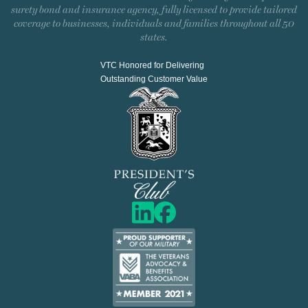
surety bond and insurance agency, fully licensed to provide tailored
coverage to businesses, individuals and families throughout all 50
states.
VTC Honored for Delivering
Outstanding Customer Value