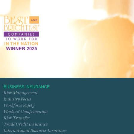
BUSINESS INSURANCE
Risk Management
Industry Focus
Workforce Safety
Workers’ Compensation
Risk Transfer
Trade Credit Insurance
International Business Insurance