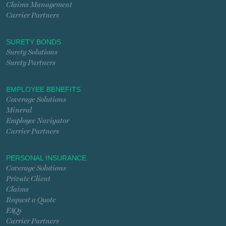
Claims Management
Carrier Partners
SURETY BONDS
Surety Solutions
Surety Partners
EMPLOYEE BENEFITS
Coverage Solutions
Mineral
Employee Navigator
Carrier Partners
PERSONAL INSURANCE
Coverage Solutions
Private Client
Claims
Request a Quote
FAQs
Carrier Partners