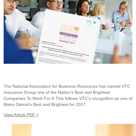
The National Association for Business Resources has named VTC
Insurance Group one of the Nation’s Best and Brightest
Companies To Work For.® This follows VTC’s recognition as one of
Metro Detroit’s Best and Brightest for 2017.
View Article PDF >