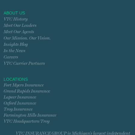
ABOUT US
VTC History
Meet Our Leaders
Meet Our Agents
Our Mission. Our Vision.
Insights Blog
In the News
Careers
VTC Carrier Partners
LOCATIONS
Fort Myers Insurance
Grand Rapids Insurance
Lapeer Insurance
Oxford Insurance
Troy Insurance
Farmington Hills Insurance
VTC Headquarters/Troy
VTC INSURANCE GROUP is Michigan’s largest independent