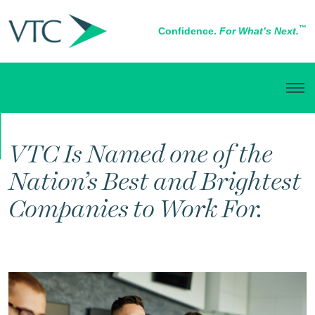
™
Confidence.
For What’s Next.
IN THE NEWS
VTC Is Named one of the
Nation’s Best and Brightest
Companies to Work For.