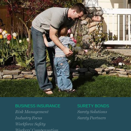
BUSINESS INSURANCE
SURETY BONDS
Risk Management
Surety Solutions
Industry Focus
Surety Partners
Workforce Safety
Workers’ Compensation