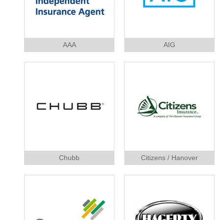
AAA
AIG
Chubb
Citizens / Hanover