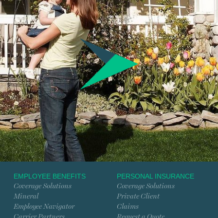
EMPLOYEE BENEFITS
PERSONAL INSURANCE
Coverage Solutions
Coverage Solutions
Mineral
Private Client
Employee Navigator
Claims
Carrier Partners
Request a Quote