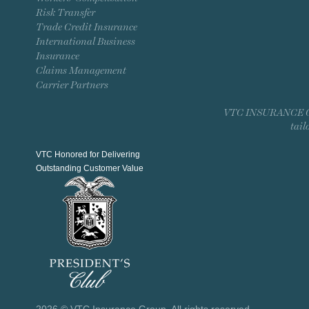
Risk Transfer
Trade Credit Insurance
International Business
Insurance
Claims Management
Carrier Partners
VTC INSURANCE GROU
tail
VTC Honored for Delivering
Outstanding Customer Value