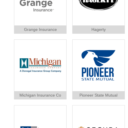
Grange Insurance
Hagerty
Michigan Insurance Co
Pioneer State Mutual