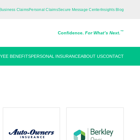
Business Claims
Personal Claims
Secure Message Center
Insights Blog
™
Confidence.
For What’s Next.
YEE BENEFITS
PERSONAL INSURANCE
ABOUT US
CONTACT