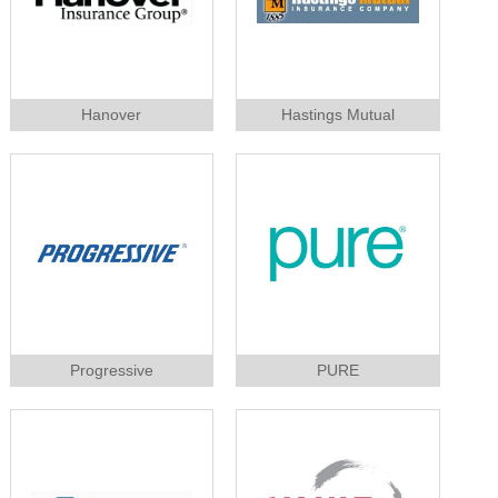
Hanover
Hastings Mutual
Progressive
PURE