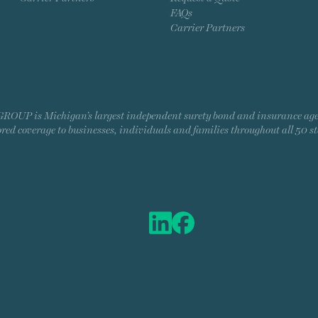
FAQs
Carrier Partners
P is Michigan’s largest independent surety bond and insurance agency
ored coverage to businesses, individuals and families throughout all 50 st