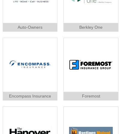
Auto-Owners
Berkley One
Encompass Insurance
Foremost