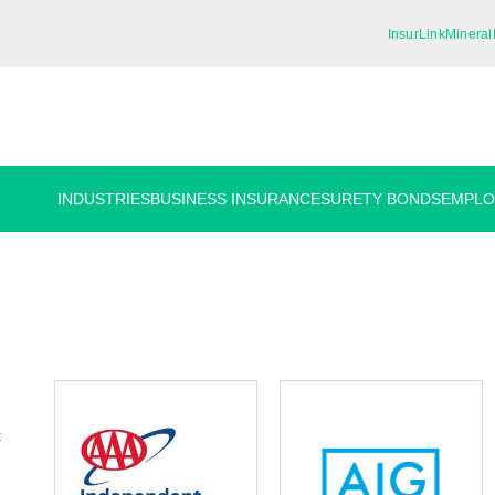
InsurLink
Mineral
INDUSTRIES
BUSINESS INSURANCE
SURETY BONDS
EMPLO
t