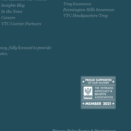
Troy Insurance
Insights Blog
Farmington Hills Insurance
In the News
VTC Headquarters/Troy
Careers
VTC Carrier Partners
, fully licensed to provide
ates.