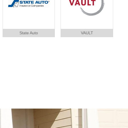
State Auto
VAULT