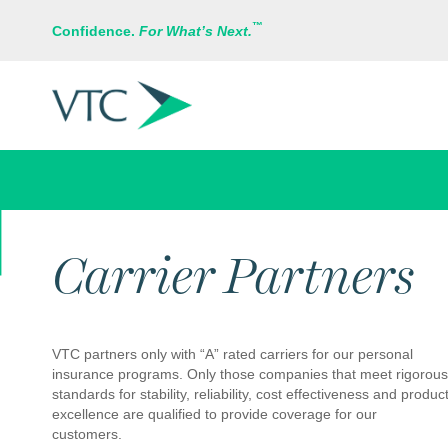
™
Confidence.
For What’s Next.
EMPLOYEE BENEFITS
Carrier Partners
VTC partners only with “A” rated carriers for our personal
insurance programs. Only those companies that meet rigorous
standards for stability, reliability, cost effectiveness and produc
excellence are qualified to provide coverage for our
customers.