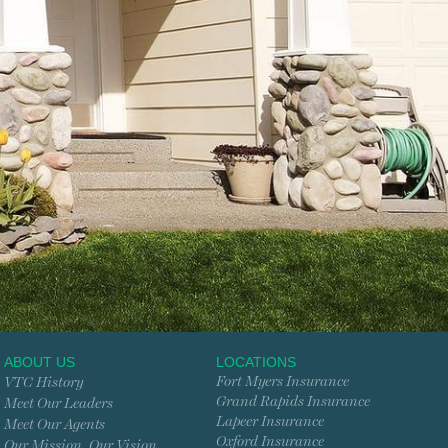
ABOUT US
LOCATIONS
Fort Myers Insurance
VTC History
Grand Rapids Insurance
Meet Our Leaders
Lapeer Insurance
Meet Our Agents
Oxford Insurance
Our Mission. Our Vision.