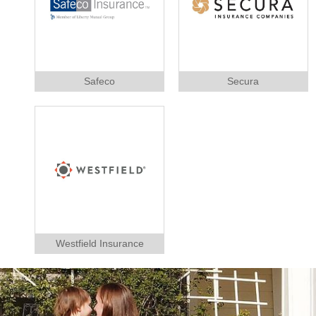
Safeco
Secura
Westfield Insurance