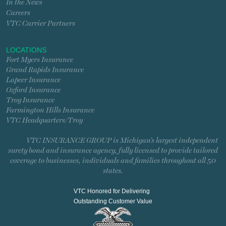
In the News
Careers
VTC Carrier Partners
LOCATIONS
Fort Myers Insurance
Grand Rapids Insurance
Lapeer Insurance
Oxford Insurance
Troy Insurance
Farmington Hills Insurance
VTC Headquarters/Troy
VTC INSURANCE GROUP is Michigan’s largest independent
surety bond and insurance agency, fully licensed to provide tailored
coverage to businesses, individuals and families throughout all 50
states.
VTC Honored for Delivering
Outstanding Customer Value