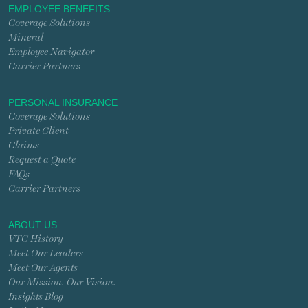
EMPLOYEE BENEFITS
Coverage Solutions
Mineral
Employee Navigator
Carrier Partners
PERSONAL INSURANCE
Coverage Solutions
Private Client
Claims
Request a Quote
FAQs
Carrier Partners
ABOUT US
VTC History
Meet Our Leaders
Meet Our Agents
Our Mission. Our Vision.
Insights Blog