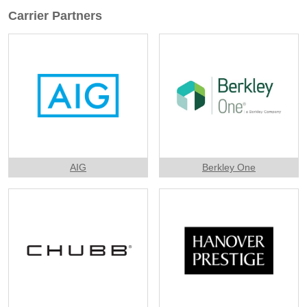
Carrier Partners
AIG
Berkley One