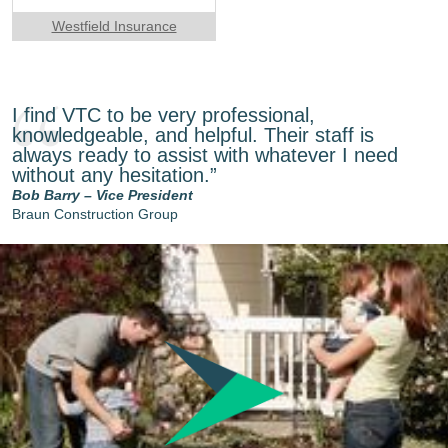
Westfield Insurance
I find VTC to be very professional,
knowledgeable, and helpful. Their staff is
always ready to assist with whatever I need
without any hesitation.”
Bob Barry – Vice President
Braun Construction Group