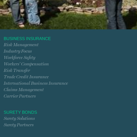
BUSINESS INSURANCE
Risk Management
Industry Focus
Workforce Safety
Workers’ Compensation
Risk Transfer
Trade Credit Insurance
International Business Insurance
Claims Management
Carrier Partners
SURETY BONDS
Surety Solutions
Surety Partners