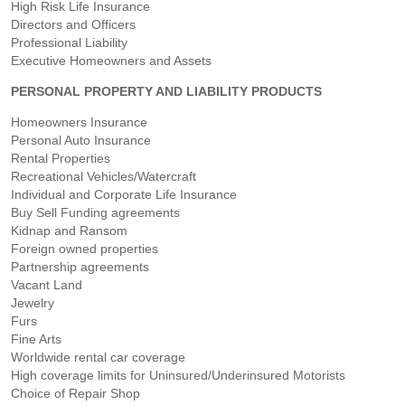
High Risk Life Insurance
Directors and Officers
Professional Liability
Executive Homeowners and Assets
PERSONAL PROPERTY AND LIABILITY PRODUCTS
Homeowners Insurance
Personal Auto Insurance
Rental Properties
Recreational Vehicles/Watercraft
Individual and Corporate Life Insurance
Buy Sell Funding agreements
Kidnap and Ransom
Foreign owned properties
Partnership agreements
Vacant Land
Jewelry
Furs
Fine Arts
Worldwide rental car coverage
High coverage limits for Uninsured/Underinsured Motorists
Choice of Repair Shop