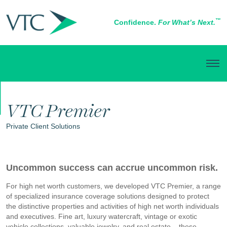
™
Confidence.
For What’s Next.
PERSONAL INSURANCE
VTC Premier
Private Client Solutions
Uncommon success can accrue uncommon risk.
For high net worth customers, we developed VTC Premier, a range
of specialized insurance coverage solutions designed to protect
the distinctive properties and activities of high net worth individuals
and executives. Fine art, luxury watercraft, vintage or exotic
vehicle collections, valuable jewelry, and real estate – these