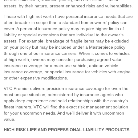
assets, by their nature, present enhanced risks and vulnerabilities.
Those with high net worth have personal insurance needs that are
often broader in scope than a standard homeowners’ policy can
cover. A personal insurance policy may require higher limits of
liability or special extensions that are individual to the owner’s
assets. For example, breakage of fragile items may be excluded
on your policy but may be included under a Masterpiece policy
through one of our insurance carriers. When it comes to vehicles
of high worth, owners may consider purchasing agreed value
insurance coverage for a main-use vehicle, antique vehicle
insurance coverage, or special insurance for vehicles with engine
or other expensive modifications.
VTC Premier delivers precision insurance coverage for even the
most unique situation, administered by insurance agents who
apply deep experience and solid relationships with the country’s
finest insurers. VTC will find the exact risk management solution
for your uncommon needs. And we’ll deliver it with uncommon
value.
HIGH RISK LIFE AND PROFESSIONAL LIABILITY PRODUCTS