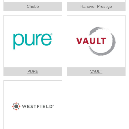
Chubb
Hanover Prestige
PURE
VAULT