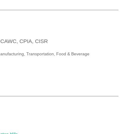
, CAWC, CPIA, CISR
Manufacturing, Transportation, Food & Beverage