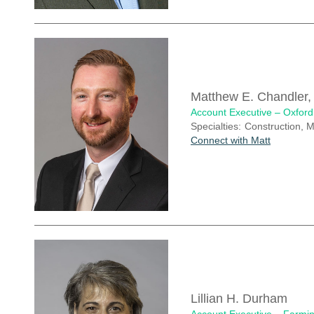
Matthew E. Chandler
Account Executive – Oxford
Specialties:
Construction, 
Connect with Matt
Lillian H. Durham