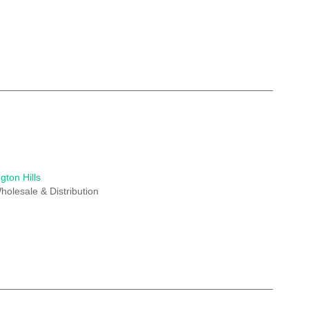
gton Hills
holesale & Distribution