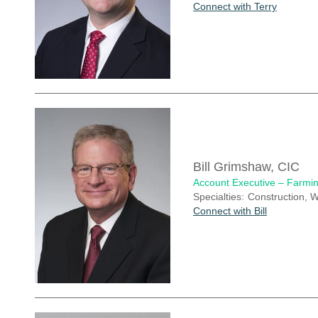
Connect with Terry
Bill Grimshaw, CIC
Account Executive – Farmin
Specialties:
Construction, W
Connect with Bill