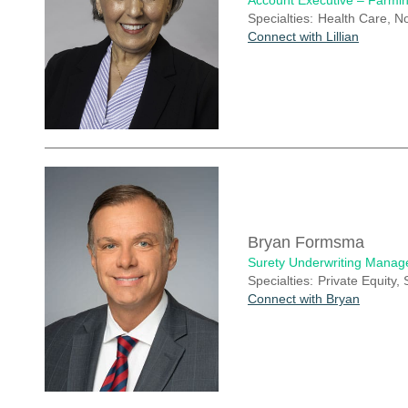
Account Executive – Farmin
Specialties:
Health Care, No
Connect with Lillian
Bryan Formsma
Surety Underwriting Manag
Specialties:
Private Equity,
Connect with Bryan