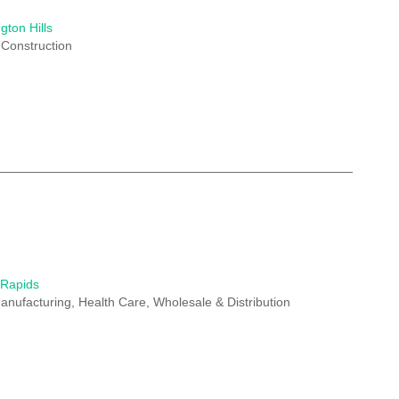
gton Hills
 Construction
 Rapids
anufacturing, Health Care, Wholesale & Distribution