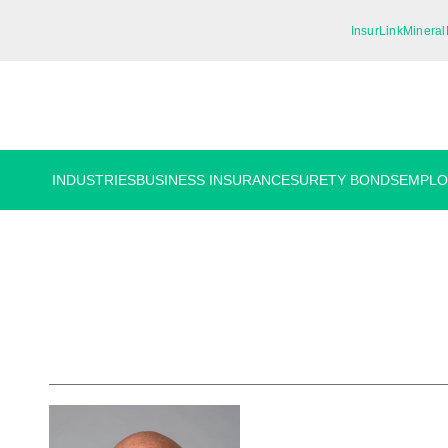
InsurLink
Mineral
INDUSTRIES
BUSINESS INSURANCE
SURETY BONDS
EMPLO