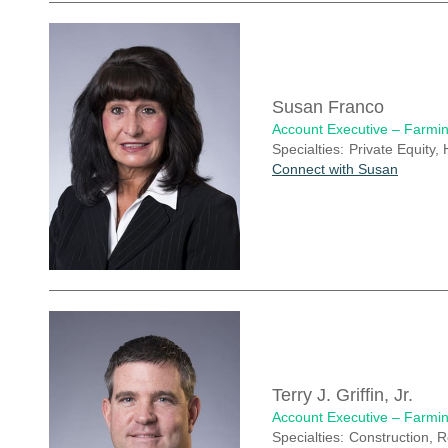
Susan Franco
Account Executive – Farmin
Specialties:
Private Equity, 
Connect with Susan
Terry J. Griffin, Jr.
Account Executive – Farmin
Specialties:
Construction, R