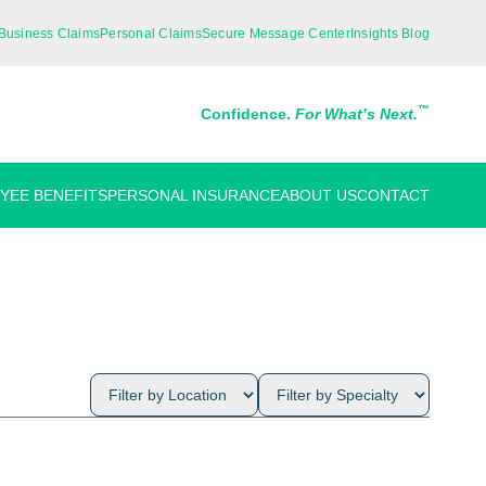
Business Claims
Personal Claims
Secure Message Center
Insights Blog
™
Confidence.
For What’s Next.
YEE BENEFITS
PERSONAL INSURANCE
ABOUT US
CONTACT