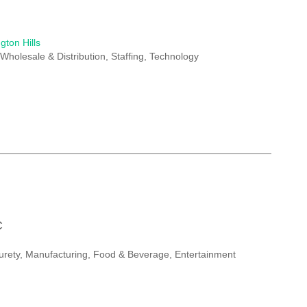
gton Hills
Wholesale & Distribution, Staffing, Technology
C
Surety, Manufacturing, Food & Beverage, Entertainment