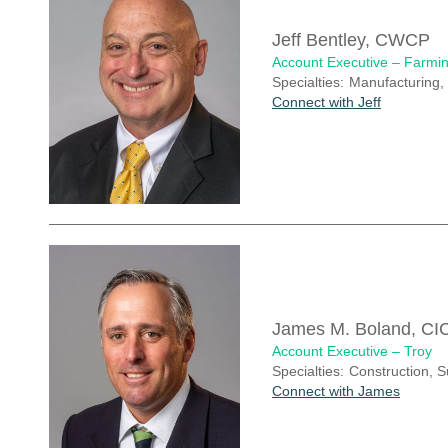
Jeff Bentley, CWCP
Account Executive – Farmin
Specialties:
Manufacturing, 
Connect with Jeff
James M. Boland, CI
Account Executive – Troy
Specialties:
Construction, 
Connect with James