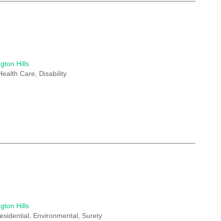
gton Hills
Health Care, Disability
gton Hills
esidential, Environmental, Surety