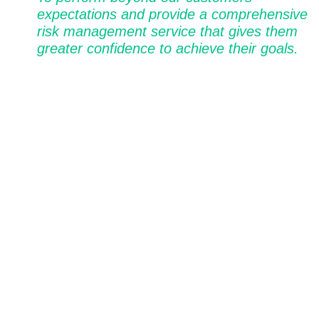
expectations and provide a comprehensive
risk management service that gives them
greater confidence to achieve their goals.