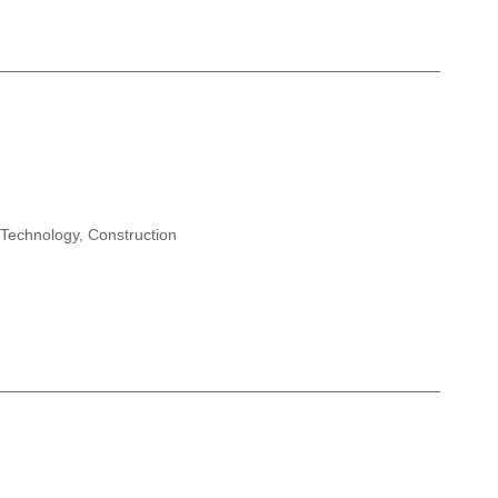
 Technology, Construction