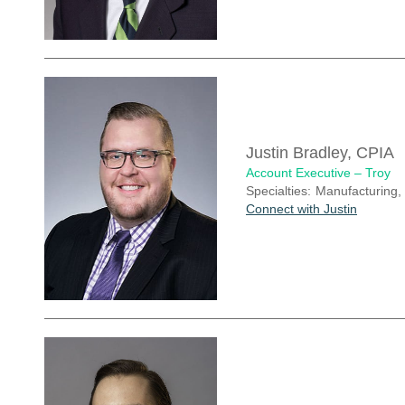
Justin Bradley, CPIA
Account Executive – Troy
Specialties:
Manufacturing,
Connect with Justin