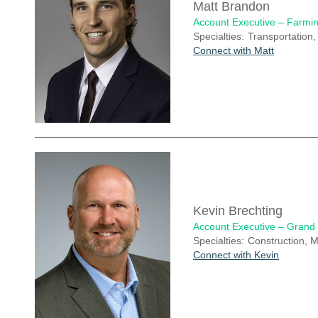
Matt Brandon
Account Executive – Farmin
Specialties:
Transportation,
Connect with Matt
Kevin Brechting
Account Executive – Grand
Specialties:
Construction, M
Connect with Kevin