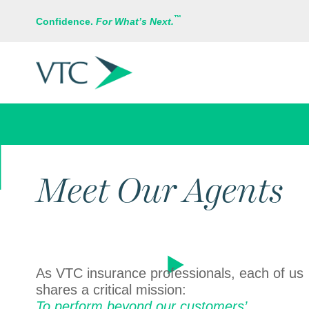
™
Confidence.
For What’s Next.
ABOUT US
Meet Our Agents
As VTC insurance professionals, each of us
shares a critical mission:
To perform beyond our customers’