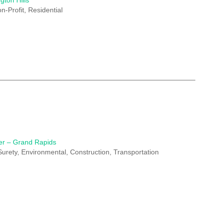
gton Hills
n-Profit, Residential
er – Grand Rapids
 Surety, Environmental, Construction, Transportation