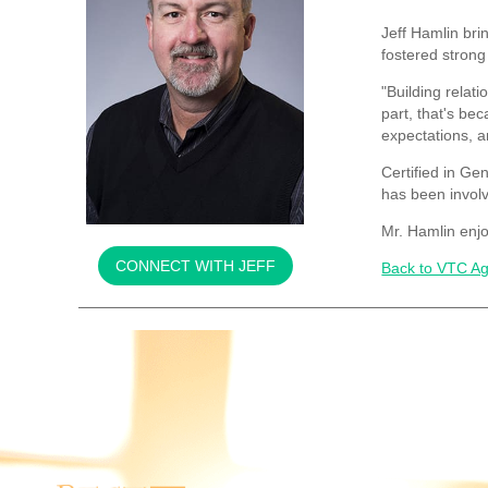
Jeff Hamlin bri
fostered strong
"Building relati
part, that's be
expectations, a
Certified in Ge
has been involv
Mr. Hamlin enjo
CONNECT WITH JEFF
Back to VTC Ag