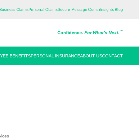
Business Claims
Personal Claims
Secure Message Center
Insights Blog
™
Confidence.
For What’s Next.
YEE BENEFITS
PERSONAL INSURANCE
ABOUT US
CONTACT
vices