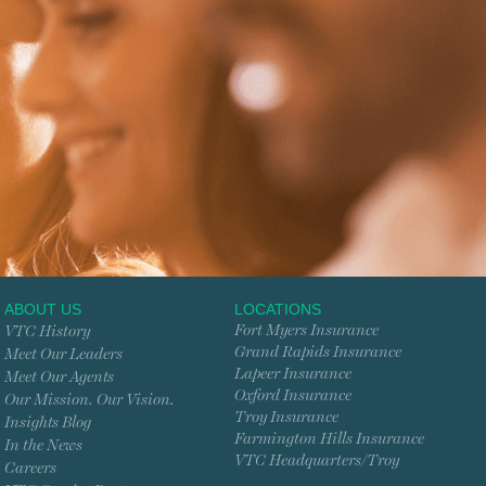
ABOUT US
LOCATIONS
Fort Myers Insurance
VTC History
Grand Rapids Insurance
Meet Our Leaders
Lapeer Insurance
Meet Our Agents
Oxford Insurance
Our Mission. Our Vision.
Troy Insurance
Insights Blog
Farmington Hills Insurance
In the News
VTC Headquarters/Troy
Careers