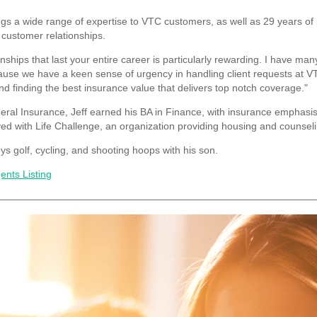
ngs a wide range of expertise to VTC customers, as well as 29 years of 
 customer relationships.
onships that last your entire career is particularly rewarding. I have man
cause we have a keen sense of urgency in handling client requests at 
nd finding the best insurance value that delivers top notch coverage."
neral Insurance, Jeff earned his BA in Finance, with insurance emphasis
ed with Life Challenge, an organization providing housing and counseli
ys golf, cycling, and shooting hoops with his son.
ents Listing