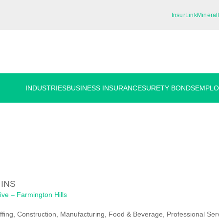
InsurLink
Mineral
INDUSTRIES
BUSINESS INSURANCE
SURETY BONDS
EMPLO
 INS
ive – Farmington Hills
ffing, Construction, Manufacturing, Food & Beverage, Professional Ser