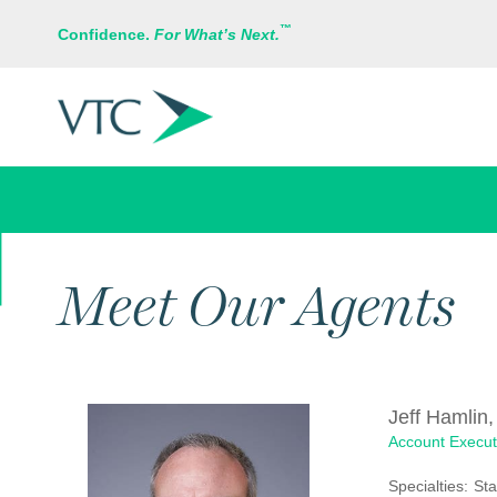
™
Confidence.
For What’s Next.
ABOUT US
Meet Our Agents
Jeff Hamlin,
Account Execut
Specialties:
Sta