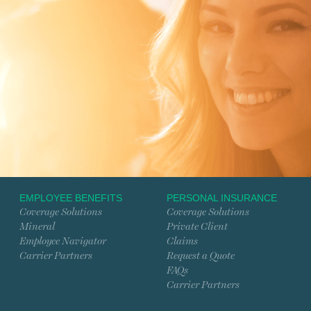
EMPLOYEE BENEFITS
PERSONAL INSURANCE
Coverage Solutions
Coverage Solutions
Mineral
Private Client
Employee Navigator
Claims
Carrier Partners
Request a Quote
FAQs
Carrier Partners