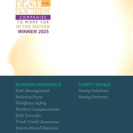
BUSINESS INSURANCE
SURETY BONDS
Risk Management
Surety Solutions
Industry Focus
Surety Partners
Workforce Safety
Workers’ Compensation
Risk Transfer
Trade Credit Insurance
International Business