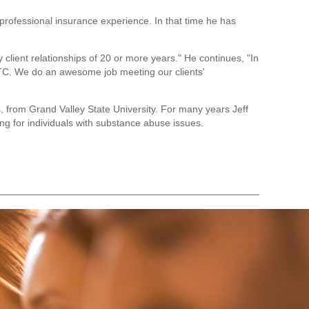
professional insurance experience. In that time he has
y client relationships of 20 or more years." He continues, "In
VTC. We do an awesome job meeting our clients'
, from Grand Valley State University. For many years Jeff
ng for individuals with substance abuse issues.